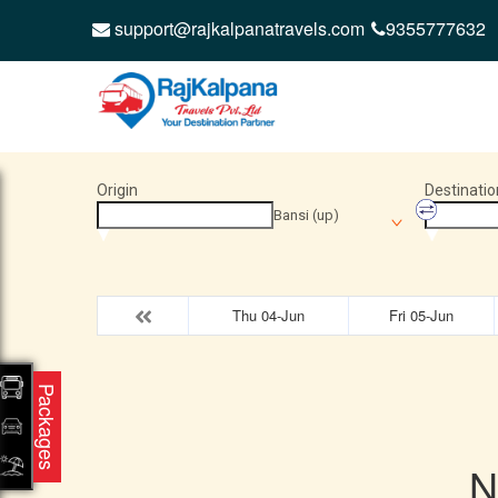
support@rajkalpanatravels.com
9355777632
Origin
Destinatio
Bansi (up)
Thu 04-Jun
Fri 05-Jun
Packages
N