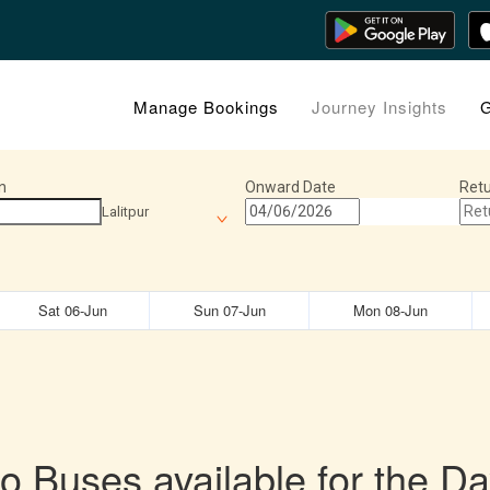
Manage Bookings
Journey Insights
G
n
Onward Date
Retu
Lalitpur
Sat 06-Jun
Sun 07-Jun
Mon 08-Jun
o Buses available for the Da