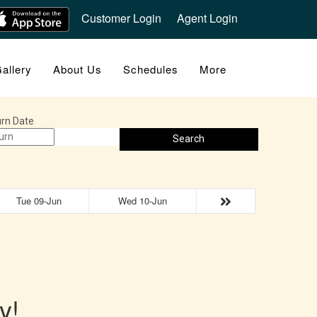
Customer Login
Agent Login
allery
About Us
Schedules
More
rn Date
Search
Tue 09-Jun
Wed 10-Jun
y!