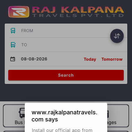
FROM
TO
08-08-2026
Today
Tomorrow
Search
www.rajkalpanatravels.
com says
Bus Hire
Car Hire
Packages
Install our official app from