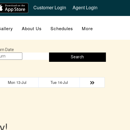
Customer Login
Agent Login
allery
About Us
Schedules
More
rn Date
Search
Mon 13-Jul
Tue 14-Jul
y!