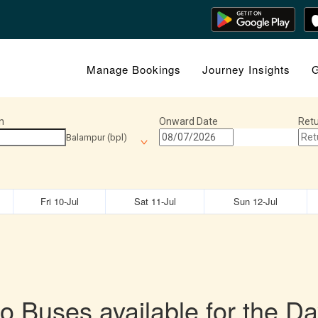
Manage Bookings
Journey Insights
G
n
Onward Date
Retu
Balampur (bpl)
Fri 10-Jul
Sat 11-Jul
Sun 12-Jul
o Buses available for the Da