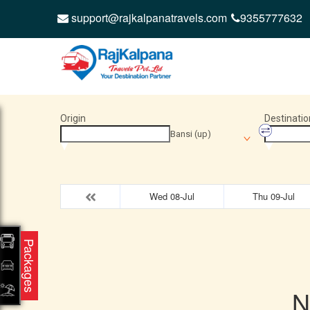
support@rajkalpanatravels.com
9355777632
Origin
Destinatio
Bansi (up)
Wed 08-Jul
Thu 09-Jul
Packages
N