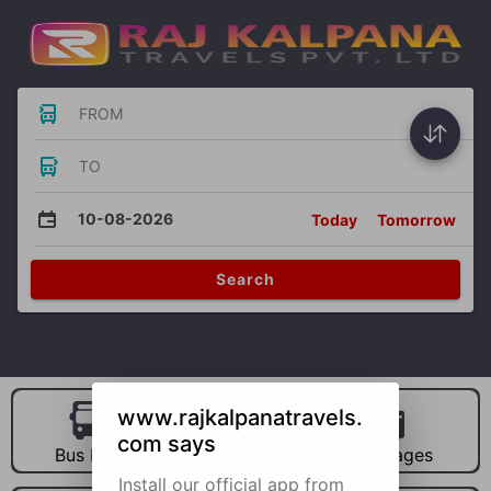
FROM
TO
10-08-2026
Today
Tomorrow
Search
www.rajkalpanatravels.
com says
Bus Hire
Car Hire
Packages
Install our official app from