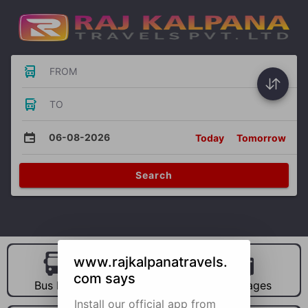
FROM
TO
06-08-2026
Today
Tomorrow
Search
www.rajkalpanatravels.
com says
Bus Hire
Car Hire
Packages
Install our official app from