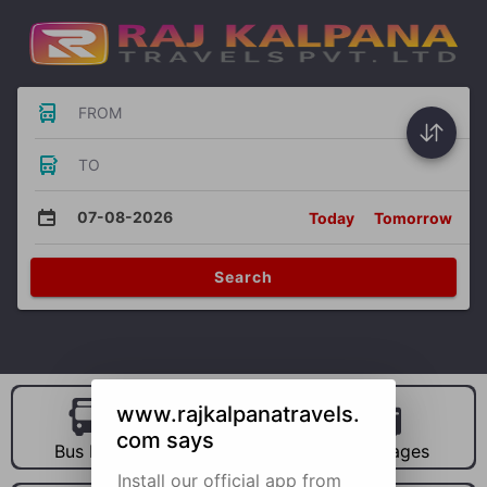
FROM
TO
07-08-2026
Today
Tomorrow
Search
www.rajkalpanatravels.
com says
Bus Hire
Car Hire
Packages
Install our official app from