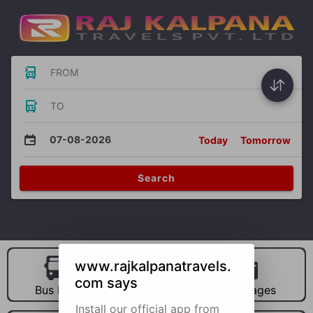
FROM
TO
07-08-2026
Today
Tomorrow
Search
www.rajkalpanatravels.
com says
Bus Hire
Car Hire
Packages
Install our official app from