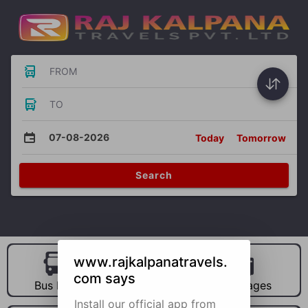
FROM
TO
07-08-2026
Today
Tomorrow
Search
www.rajkalpanatravels.
com says
Bus Hire
Car Hire
Packages
Install our official app from