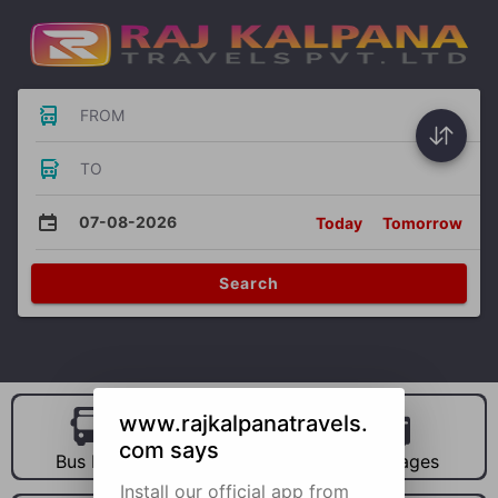
FROM
TO
07-08-2026
Today
Tomorrow
Search
www.rajkalpanatravels.
com says
Bus Hire
Car Hire
Packages
Install our official app from