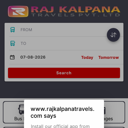
FROM
TO
07-08-2026
Today
Tomorrow
Search
www.rajkalpanatravels.
com says
Bus Hire
Car Hire
Packages
Install our official app from