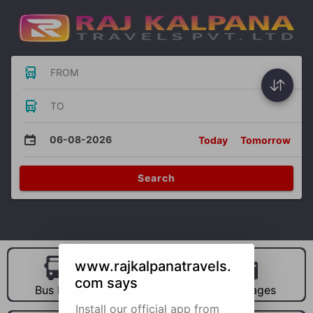
FROM
TO
06-08-2026
Today
Tomorrow
Search
www.rajkalpanatravels.
com says
Bus Hire
Car Hire
Packages
Install our official app from