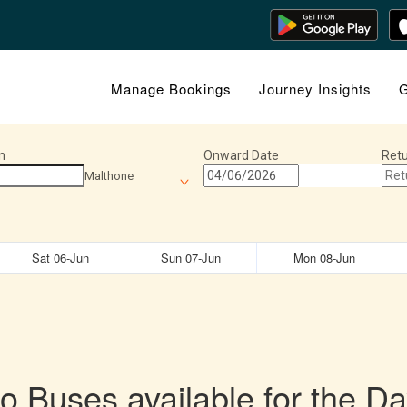
Manage Bookings
Journey Insights
G
n
Onward Date
Retu
Malthone
Sat 06-Jun
Sun 07-Jun
Mon 08-Jun
o Buses available for the Da