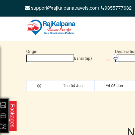
support@rajkalpanatravels.com
9355777632
Origin
Destinatio
Bansi (up)
Thu 04-Jun
Fri 05-Jun
Packages
N