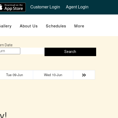
Customer Login
Agent Login
allery
About Us
Schedules
More
rn Date
Search
Tue 09-Jun
Wed 10-Jun
y!