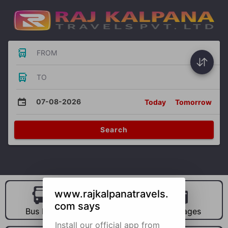
FROM
TO
07-08-2026
Today
Tomorrow
Search
www.rajkalpanatravels.
com says
Bus Hire
Car Hire
Packages
Install our official app from