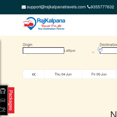
support@rajkalpanatravels.com
9355777632
Origin
Destinatio
Lalitpur
Thu 04-Jun
Fri 05-Jun
Packages
N