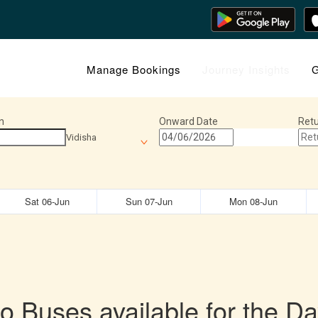
Manage Bookings
Journey Insights
G
n
Onward Date
Retu
Vidisha
Sat 06-Jun
Sun 07-Jun
Mon 08-Jun
o Buses available for the Da