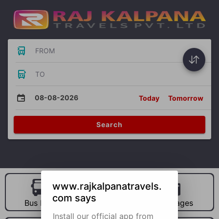
FROM
TO
08-08-2026
Today
Tomorrow
Search
www.rajkalpanatravels.
com says
Bus Hire
Car Hire
Packages
Install our official app from