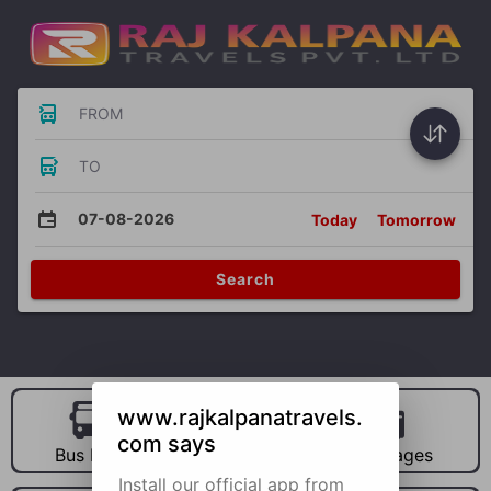
FROM
TO
07-08-2026
Today
Tomorrow
Search
www.rajkalpanatravels.
com says
Bus Hire
Car Hire
Packages
Install our official app from