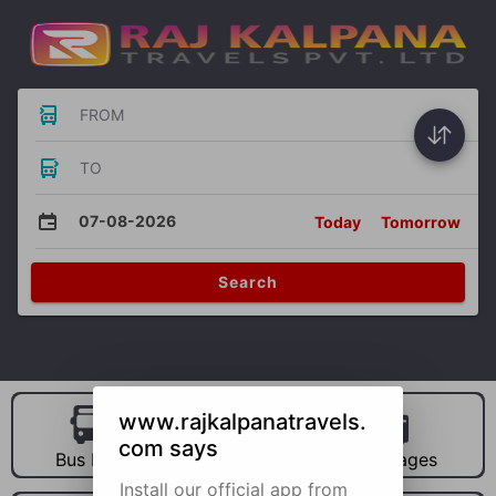
FROM
TO
07-08-2026
Today
Tomorrow
Search
www.rajkalpanatravels.
com says
Bus Hire
Car Hire
Packages
Install our official app from