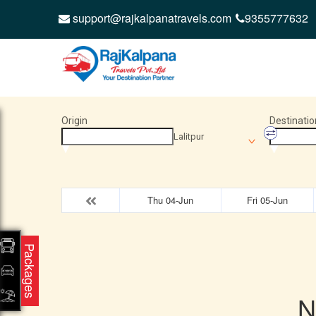
support@rajkalpanatravels.com
9355777632
Origin
Destinatio
Lalitpur
Thu 04-Jun
Fri 05-Jun
Packages
N