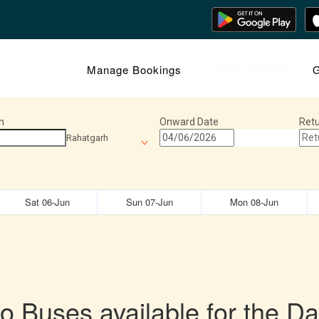
Manage Bookings
Journey Insights
G
n
Onward Date
Retu
Rahatgarh
Sat 06-Jun
Sun 07-Jun
Mon 08-Jun
o Buses available for the Da