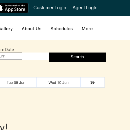
Customer Login
Agent Login
allery
About Us
Schedules
More
rn Date
Search
Tue 09-Jun
Wed 10-Jun
y!