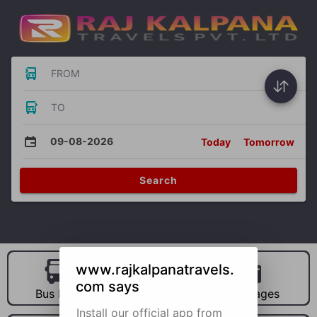
FROM
TO
09-08-2026
Today
Tomorrow
Search
www.rajkalpanatravels.
com says
Bus Hire
Car Hire
Packages
Install our official app from