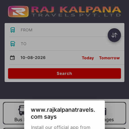
FROM
TO
10-08-2026
Today
Tomorrow
Search
www.rajkalpanatravels.
com says
Bus Hire
Car Hire
Packages
Install our official app from