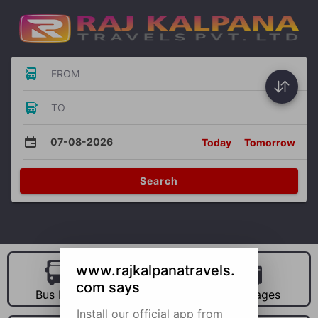
FROM
TO
07-08-2026
Today
Tomorrow
Search
www.rajkalpanatravels.
com says
Bus Hire
Car Hire
Packages
Install our official app from