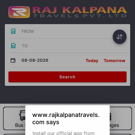
FROM
TO
08-08-2026
Today
Tomorrow
Search
www.rajkalpanatravels.
com says
Bus Hire
Car Hire
Packages
Install our official app from