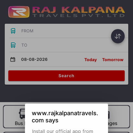
FROM
TO
08-08-2026
Today
Tomorrow
Search
www.rajkalpanatravels.
com says
Bus Hire
Car Hire
Packages
Install our official app from