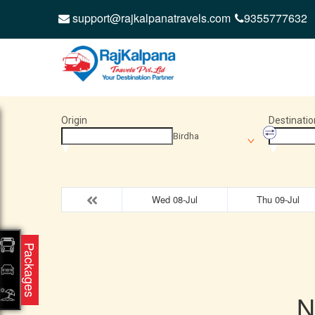
support@rajkalpanatravels.com
9355777632
Origin
Destinatio
Birdha
Wed 08-Jul
Thu 09-Jul
Packages
N