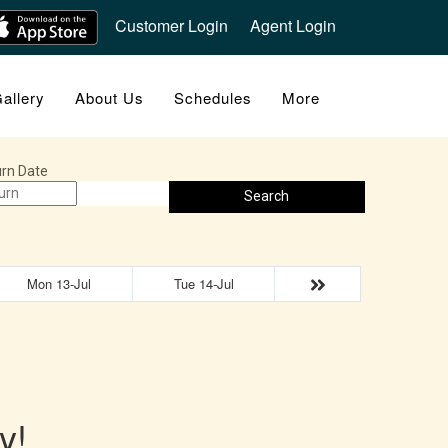
Customer Login
Agent Login
allery
About Us
Schedules
More
rn Date
Search
Mon 13-Jul
Tue 14-Jul
y!