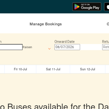
Manage Bookings
Journey Insights
G
n
Onward Date
Retu
Raisen
Fri 10-Jul
Sat 11-Jul
Sun 12-Jul
o Buses available for the Da