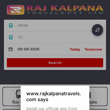
FROM
TO
09-08-2026
Today
Tomorrow
Search
www.rajkalpanatravels.
com says
Bus Hire
Car Hire
Packages
Install our official app from