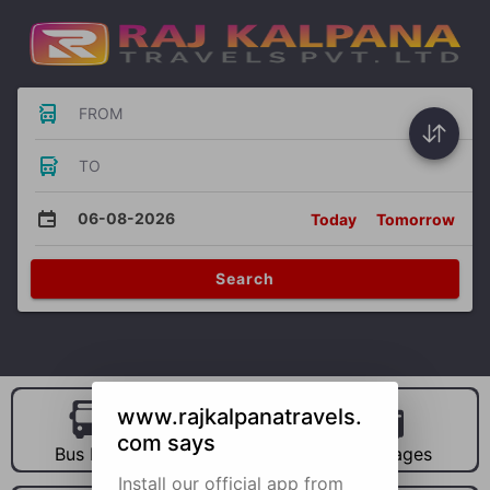
FROM
TO
06-08-2026
Today
Tomorrow
Search
www.rajkalpanatravels.
com says
Bus Hire
Car Hire
Packages
Install our official app from