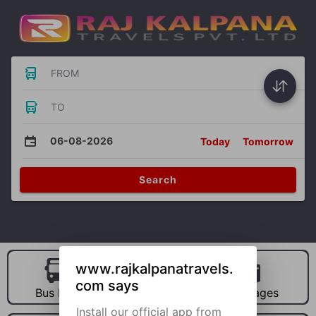
FROM
TO
06-08-2026
Today
Tomorrow
Search
www.rajkalpanatravels.
com says
Bus Hire
Car Hire
Packages
Install our official app from