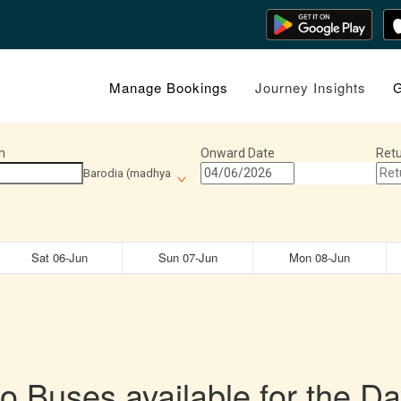
Manage Bookings
Journey Insights
G
n
Onward Date
Retu
Barodia (madhya
Sat 06-Jun
Sun 07-Jun
Mon 08-Jun
o Buses available for the Da