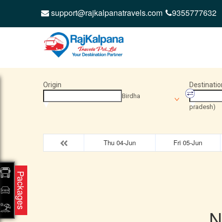
support@rajkalpanatravels.com
9355777632
Origin
Destinatio
Birdha
pradesh)
Thu 04-Jun
Fri 05-Jun
Packages
N