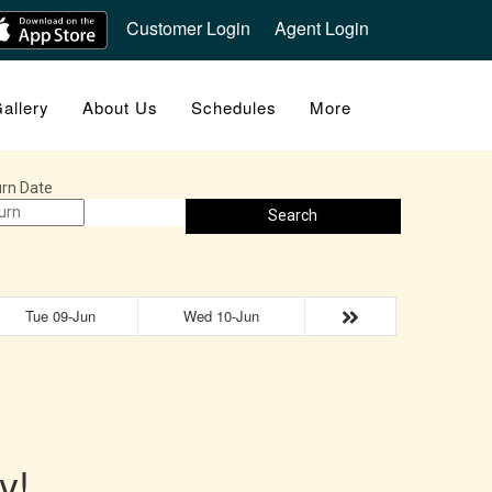
Customer Login
Agent Login
allery
About Us
Schedules
More
rn Date
Search
Tue 09-Jun
Wed 10-Jun
y!