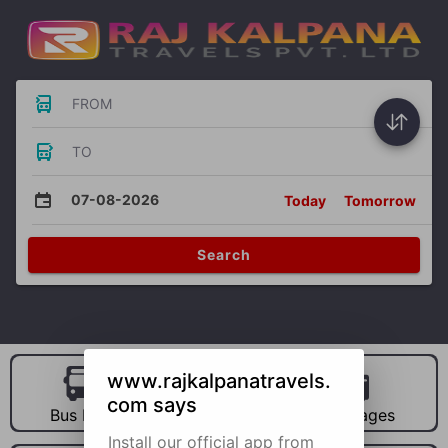
FROM
TO
07-08-2026
Today
Tomorrow
Search
www.rajkalpanatravels.
com says
Bus Hire
Car Hire
Packages
Install our official app from