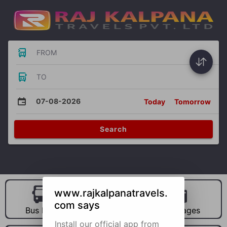
FROM
TO
07-08-2026
Today
Tomorrow
Search
www.rajkalpanatravels.
com says
Bus Hire
Car Hire
Packages
Install our official app from