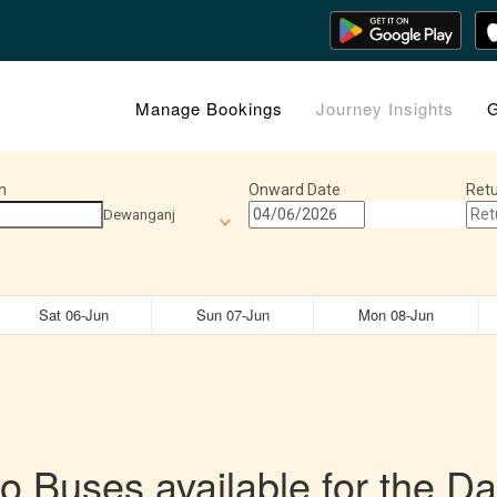
Manage Bookings
Journey Insights
G
n
Onward Date
Retu
Dewanganj
Sat 06-Jun
Sun 07-Jun
Mon 08-Jun
o Buses available for the Da