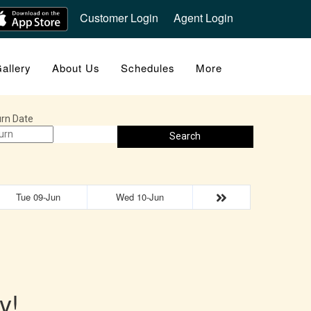
Customer Login
Agent Login
allery
About Us
Schedules
More
rn Date
Search
Tue 09-Jun
Wed 10-Jun
y!