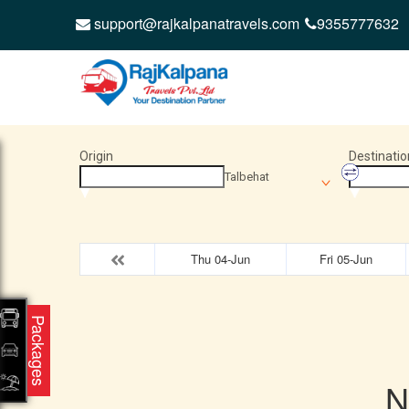
support@rajkalpanatravels.com
9355777632
Origin
Destinatio
Talbehat
Thu 04-Jun
Fri 05-Jun
Packages
N