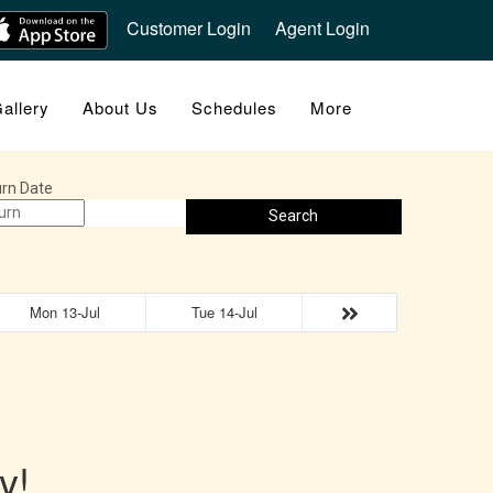
Customer Login
Agent Login
allery
About Us
Schedules
More
rn Date
Search
Mon 13-Jul
Tue 14-Jul
y!