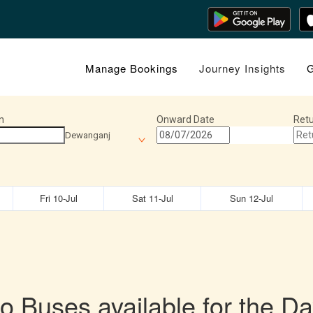
Manage Bookings
Journey Insights
G
n
Onward Date
Retu
Dewanganj
Fri 10-Jul
Sat 11-Jul
Sun 12-Jul
o Buses available for the Da