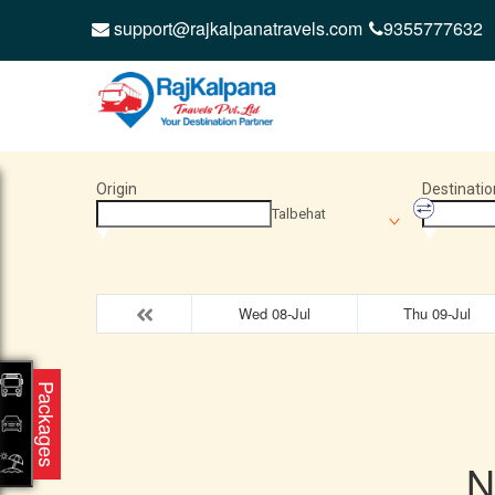
support@rajkalpanatravels.com
9355777632
Origin
Destinatio
Talbehat
Wed 08-Jul
Thu 09-Jul
Packages
N