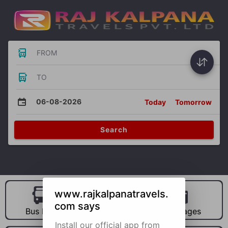
FROM
TO
06-08-2026
Today
Tomorrow
Search
www.rajkalpanatravels.
com says
Bus Hire
Car Hire
Packages
Install our official app from