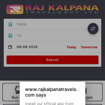
FROM
TO
08-08-2026
Today
Tomorrow
Search
www.rajkalpanatravels.
com says
Bus Hire
Car Hire
Packages
Install our official app from