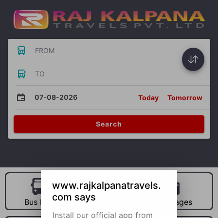
FROM
TO
07-08-2026
Today
Tomorrow
Search
www.rajkalpanatravels.
com says
Bus Hire
Car Hire
Packages
Install our official app from