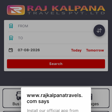
FROM
TO
07-08-2026
Today
Tomorrow
Search
www.rajkalpanatravels.
com says
Bus Hire
Car Hire
Packages
Install our official app from