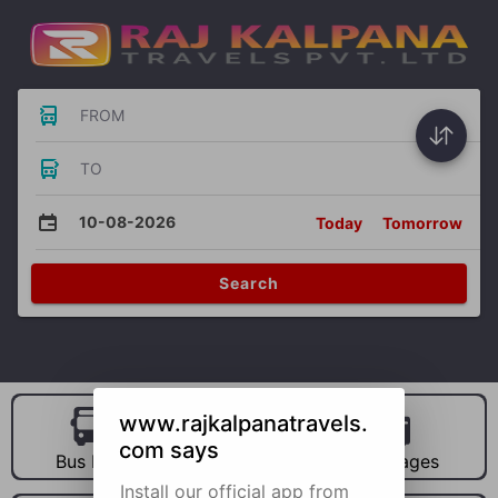
FROM
TO
10-08-2026
Today
Tomorrow
Search
www.rajkalpanatravels.
com says
Bus Hire
Car Hire
Packages
Install our official app from