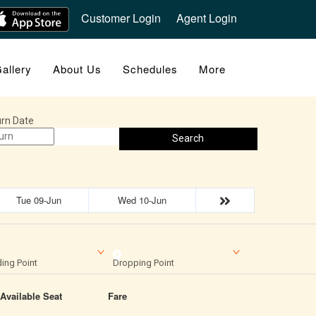
Customer Login
Agent Login
allery
About Us
Schedules
More
rn Date
Search
Tue 09-Jun
Wed 10-Jun
ing Point
Dropping Point
Available Seat
Fare