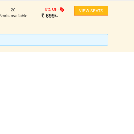
5
% OFF
20
VIEW SEATS
₹
699
/-
Seats available
FOLLOW US
ons
ooking