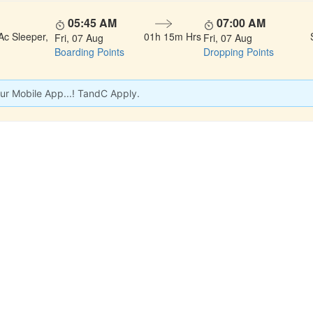
05:45 AM
07:00 AM
Ac Sleeper,
01h 15m Hrs
Fri, 07 Aug
Fri, 07 Aug
Boarding Points
Dropping Points
ur Mobile App...! TandC Apply.
 LINKS
rs
Gallery
About Us
act
Testimonials
Feedback
dules
Privacy Policy
Terms & Conditi
nd Status
Sitemap
Agent Login
 Registration
FAQS
Confirm Phone B
ers
Contact Us