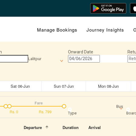
Manage Bookings
Journey Insights
G
n
Onward Date
Retu
Lalitpur
Sat 06-Jun
Sun 07-Jun
Mon 08-Jun
Fare
Bus
Rs.
0
Rs.
799
Type
Board
Departure
Duration
Arrival