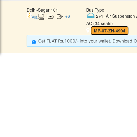
Delhi-Sagar 101
Bus Type
+
6
2+1, Air Suspension 
Via
AC (34 seats)
MP-07-ZN-4904
Get FLAT Rs.1000/- into your wallet. Download O
CONTACT
QUICK
Raj Kalpana Travels Pvt.Ltd
Offe
Gound Floor, Shop No. 52, Gok
hle Market, Tis Hazari, Delhi,
Cont
Delhi -110054
Sche
9355777632
Refu
Info@rajkalpanatravels.com
Agent
Care