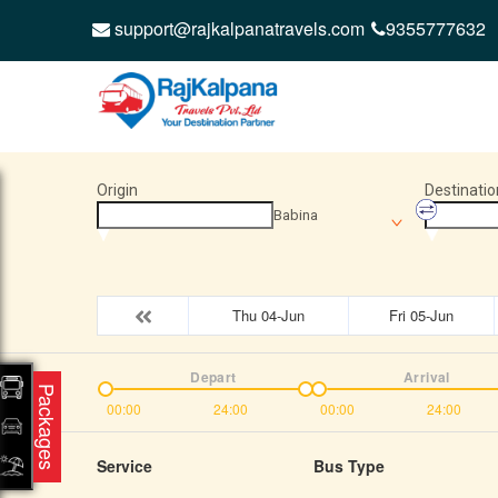
support@rajkalpanatravels.com
9355777632
Origin
Destinatio
Babina
Thu 04-Jun
Fri 05-Jun
Depart
Arrival
Packages
00:00
24:00
00:00
24:00
Service
Bus Type