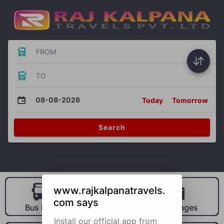
FROM
TO
08-08-2026
Today
Tomorrow
Search
www.rajkalpanatravels.
com says
Bus Hire
Car Hire
Packages
Install our official app from