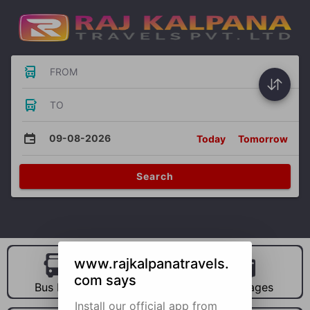
FROM
TO
09-08-2026
Today
Tomorrow
Search
www.rajkalpanatravels.
com says
Bus Hire
Car Hire
Packages
Install our official app from