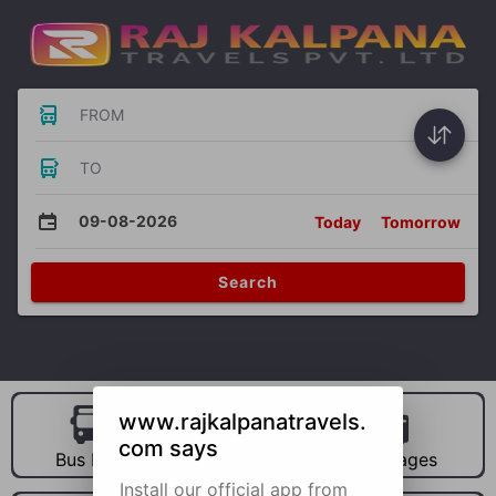
FROM
TO
09-08-2026
Today
Tomorrow
Search
www.rajkalpanatravels.
com says
Bus Hire
Car Hire
Packages
Install our official app from