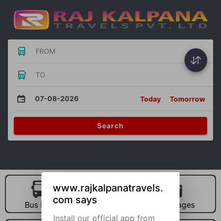
FROM
TO
07-08-2026
Today
Tomorrow
Search
www.rajkalpanatravels.
com says
Bus Hire
Car Hire
Packages
Install our official app from