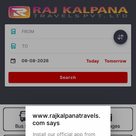
FROM
TO
06-08-2026
Today
Tomorrow
Search
www.rajkalpanatravels.
com says
Bus Hire
Car Hire
Packages
Install our official app from