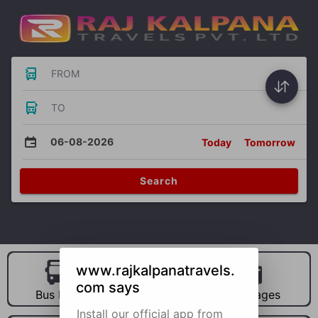
FROM
TO
06-08-2026
Today
Tomorrow
Search
www.rajkalpanatravels.
com says
Bus Hire
Car Hire
Packages
Install our official app from