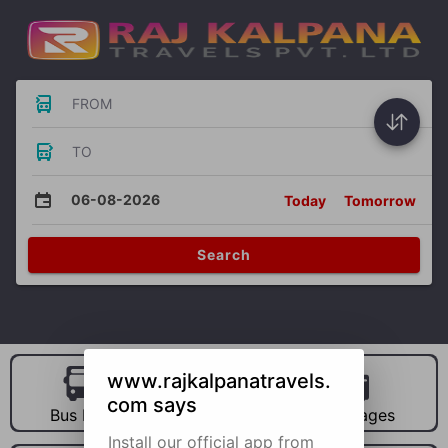
FROM
TO
06-08-2026
Today
Tomorrow
Search
www.rajkalpanatravels.
com says
Bus Hire
Car Hire
Packages
Install our official app from