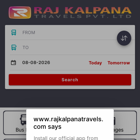
FROM
TO
08-08-2026
Today
Tomorrow
Search
www.rajkalpanatravels.
com says
Bus Hire
Car Hire
Packages
Install our official app from