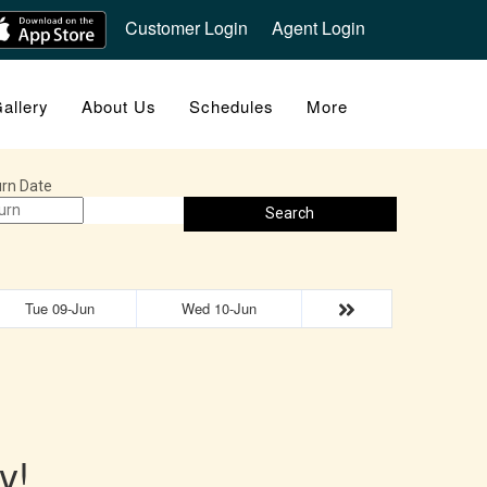
Customer Login
Agent Login
allery
About Us
Schedules
More
rn Date
Search
Tue 09-Jun
Wed 10-Jun
y!