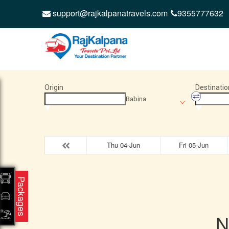
support@rajkalpanatravels.com
9355777632
Origin
Destinatio
Babina
Thu 04-Jun
Fri 05-Jun
Packages
N