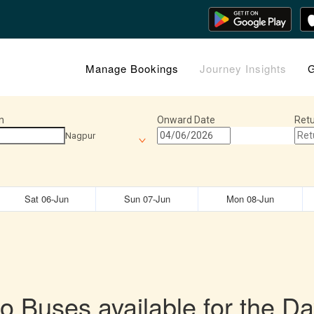
Manage Bookings
Journey Insights
G
n
Onward Date
Retu
Nagpur
Sat 06-Jun
Sun 07-Jun
Mon 08-Jun
o Buses available for the Da