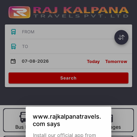
FROM
TO
07-08-2026
Today
Tomorrow
Search
www.rajkalpanatravels.
com says
Bus Hire
Car Hire
Packages
Install our official app from