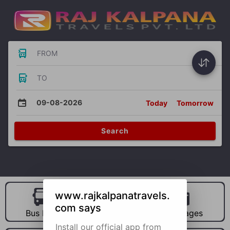
FROM
TO
09-08-2026
Today
Tomorrow
Search
www.rajkalpanatravels.
com says
Bus Hire
Car Hire
Packages
Install our official app from