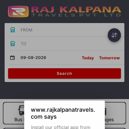
FROM
TO
09-08-2026
Today
Tomorrow
Search
www.rajkalpanatravels.
com says
Bus Hire
Car Hire
Packages
Install our official app from